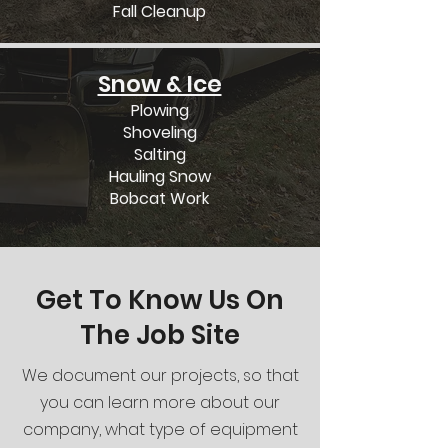
Fall Cleanup
Snow & Ice
Plowing
Shoveling
Salting
Hauling Snow
Bobcat Work
Get To Know Us On
The Job Site
We document our projects, so that
you can learn more about our
company, what type of equipment