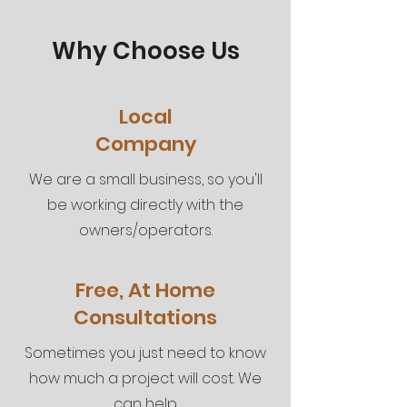
Why Choose Us
Local
Company
We are a small business, so you'll
be working directly with the
owners/operators.
Free, At Home
Consultations
Sometimes you just need to know
how much a project will cost. We
can help.