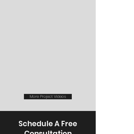
More Project Videos
Schedule A Free
Consultation