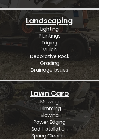
Landscaping
Lighting
Plantings
Edging
Mulch
Decorative Rock
Grading
Drainage Issues
Lawn Care
Mowing
Trimming
Blowing
Power Edging
Sod Installation
Spring Cleanup