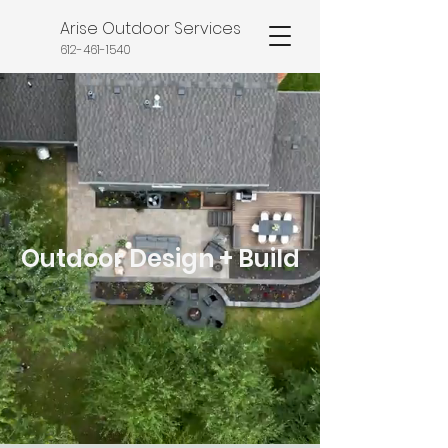
Arise Outdoor Services
612-461-1540
Outdoor Design + Build