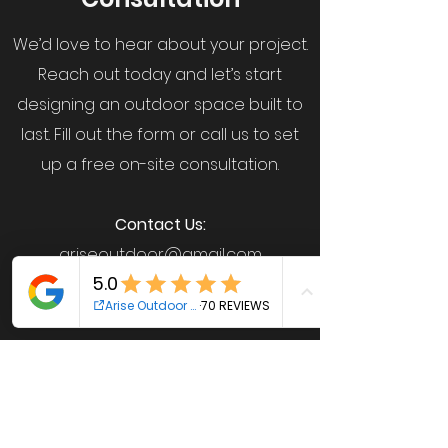
We’d love to hear about your project.
Reach out today and let’s start
designing an outdoor space built to
last. Fill out the form or call us to set
up a free on-site consultation.
Contact Us:
ariseoutdoor@gmail.com
612-461-1540
(Josh)
763-219-5148
(Caleb)