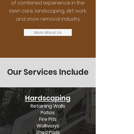
of combined experience in the
lawn care, landscaping, dirt work,
and snow removal industry.
More About Us
Our Services Include
Hardscaping
Retaining Walls
Patios
Fire Pits
Walkways
Shed Pads​