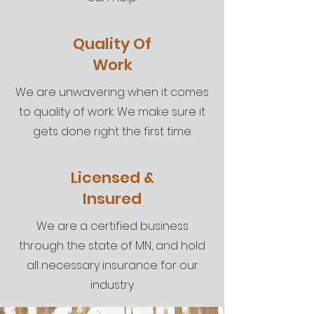
Quality Of
Work
We are unwavering when it comes
to quality of work. We make sure it
gets done right the first time.
Licensed &
Insured
We are a certified business
through the state of MN, and hold
all necessary insurance for our
industry.