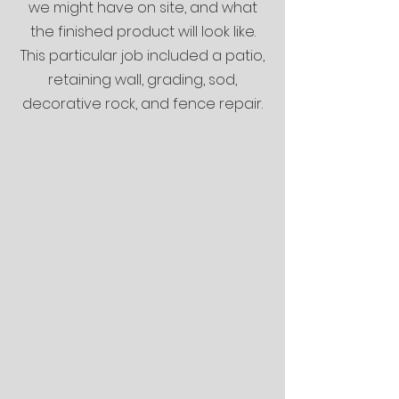
we might have on site, and what
the finished product will look like.
This particular job included a patio,
retaining wall, grading, sod,
decorative rock, and fence repair.