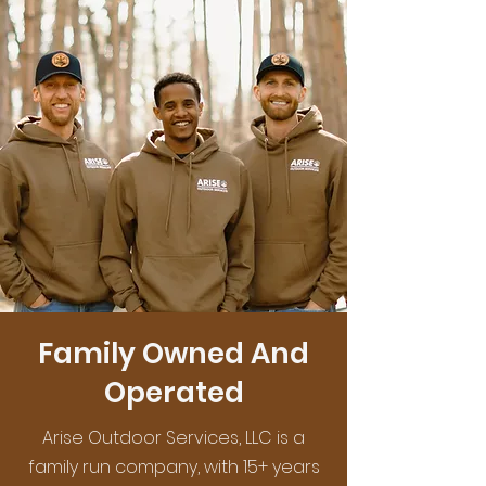
Family Owned And
Operated
Arise Outdoor Services, LLC is a
family run company, with 15+ years