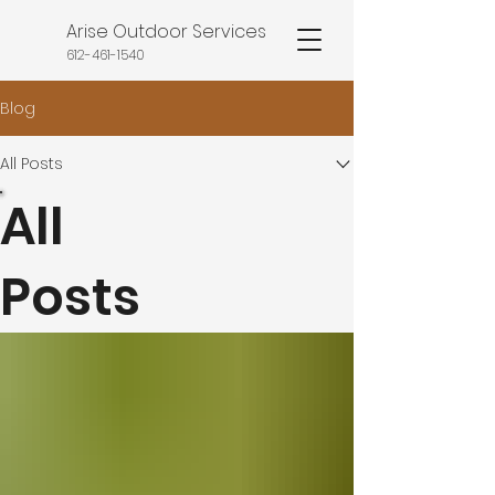
Arise Outdoor Services
612-461-1540
Blog
All Posts
All
Posts