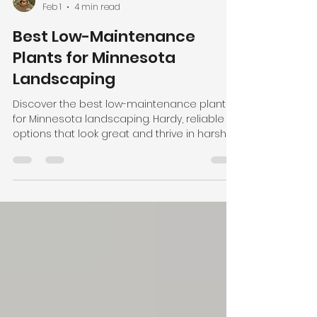
Joshua Prescher
Feb 1
4 min read
Best Low-Maintenance
Plants for Minnesota
Landscaping
Discover the best low-maintenance plants
for Minnesota landscaping. Hardy, reliable
options that look great and thrive in harsh
winters.