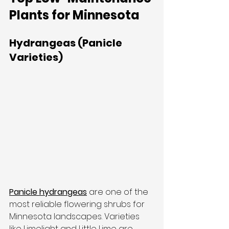
Plants for Minnesota
Hydrangeas (Panicle 
Varieties)
Panicle hydrangeas
 are one of the 
most reliable flowering shrubs for 
Minnesota landscapes. Varieties 
like Limelight and Little Lime are 