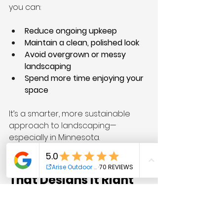
you can:
Reduce ongoing upkeep
Maintain a clean, polished look
Avoid overgrown or messy 
landscaping
Spend more time enjoying your 
space
It’s a smarter, more sustainable 
approach to landscaping—
especially in Minnesota.
Work With a Team 
That Designs It Right
At Arise Outdoor Services, we 
specialize in building landscapes 