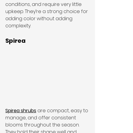
conditions, and require very little 
upkeep. They’re a strong choice for 
adding color without adding 
complexity.
Spirea
Spirea shrubs
 are compact, easy to 
manage, and offer consistent 
blooms throughout the season. 
They hold their shape well and 