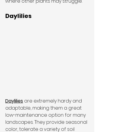
where other plants may struggle.
Daylilies
Daylilies
 are extremely hardy and 
adaptable, making them a great 
low-maintenance option for many 
landscapes. They provide seasonal 
color, tolerate a variety of soil 