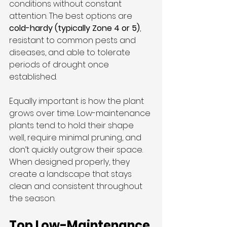
conditions without constant 
attention. The best options are 
cold-hardy (typically Zone 4 or 5)
, 
resistant to common pests and 
diseases, and able to tolerate 
periods of drought once 
established.
Equally important is how the plant 
grows over time. Low-maintenance 
plants tend to hold their shape 
well, require minimal pruning, and 
don’t quickly outgrow their space. 
When designed properly, they 
create a landscape that stays 
clean and consistent throughout 
the season.
Top Low-Maintenance 