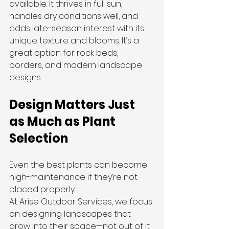
available. It thrives in full sun, 
handles dry conditions well, and 
adds late-season interest with its 
unique texture and blooms. It’s a 
great option for rock beds, 
borders, and modern landscape 
designs.
Design Matters Just 
as Much as Plant 
Selection
Even the best plants can become 
high-maintenance if they’re not 
placed properly.
At Arise Outdoor Services, we focus 
on designing landscapes that 
grow into their space—not out of it. 