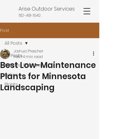
Arise Outdoor Services
612-461-1540
Post
All Posts
Joshua Prescher
All Posts
Feb 1
4 min read
Best Low-Maintenance
MN Best Practices
Plants for Minnesota
Patios
Plants
Landscaping