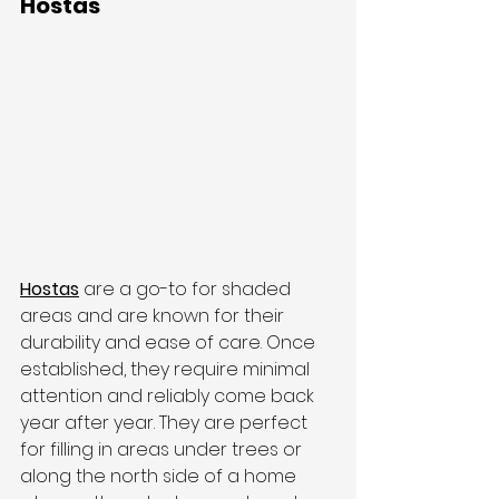
Hostas
Hostas
 are a go-to for shaded 
areas and are known for their 
durability and ease of care. Once 
established, they require minimal 
attention and reliably come back 
year after year. They are perfect 
for filling in areas under trees or 
along the north side of a home 