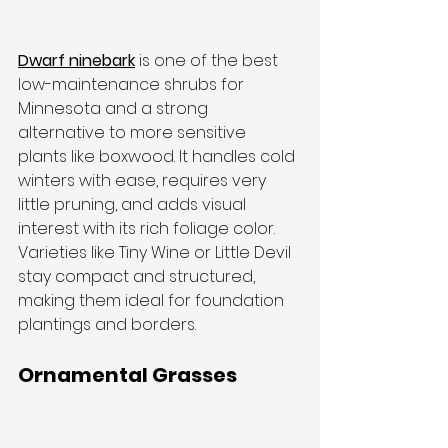
Dwarf ninebark
 is one of the best 
low-maintenance shrubs for 
Minnesota and a strong 
alternative to more sensitive 
plants like boxwood. It handles cold 
winters with ease, requires very 
little pruning, and adds visual 
interest with its rich foliage color.
Varieties like Tiny Wine or Little Devil 
stay compact and structured, 
making them ideal for foundation 
plantings and borders.
Ornamental Grasses