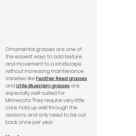
Ornamental grasses are one of 
the easiest ways to add texture 
and movement to a landscape 
without increasing maintenance. 
Varieties like 
Feather Reed grasses
and 
Little Bluestem grasses
 are 
especially well-suited for 
Minnesota. They require very little 
care, hold up well through the 
seasons, and only need to be cut 
back once per year.