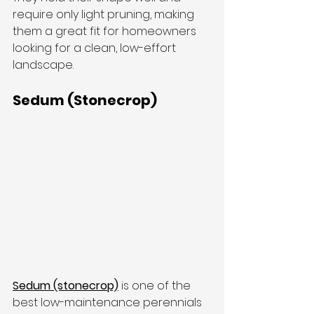
require only light pruning, making 
them a great fit for homeowners 
looking for a clean, low-effort 
landscape.
Sedum (Stonecrop)
Sedum (stonecrop)
 is one of the 
best low-maintenance perennials 