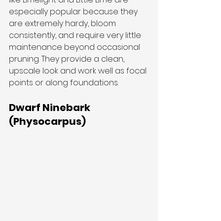
especially popular because they 
are extremely hardy, bloom 
consistently, and require very little 
maintenance beyond occasional 
pruning. They provide a clean, 
upscale look and work well as focal 
points or along foundations.
Dwarf Ninebark 
(Physocarpus)