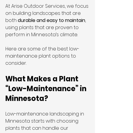
At Arise Outdoor Services, we focus 
on building landscapes that are 
both 
durable and easy to maintain
, 
using plants that are proven to 
perform in Minnesota’s climate.
Here are some of the best low-
maintenance plant options to 
consider.
What Makes a Plant 
“Low-Maintenance” in 
Minnesota?
Low-maintenance landscaping in 
Minnesota starts with choosing 
plants that can handle our 