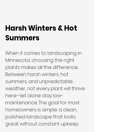
Harsh Winters & Hot 
Summers
When it comes to landscaping in 
Minnesota, choosing the right 
plants makes all the difference. 
Between harsh winters, hot 
summers, and unpredictable 
weather, not every plant will thrive 
here—let alone stay low-
maintenance. The goal for most 
homeowners is simple: a clean, 
polished landscape that looks 
great without constant upkeep.