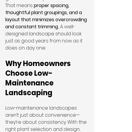
That means 
proper spacing, 
thoughtful plant groupings, and a 
layout that minimizes overcrowding 
and constant trimming.
 A well-
designed landscape should look 
just as good years from now as it 
does on day one.
Why Homeowners 
Choose Low-
Maintenance 
Landscaping
Low-maintenance landscapes 
aren’t just about convenience—
they’re about consistency. With the 
right plant selection and design, 