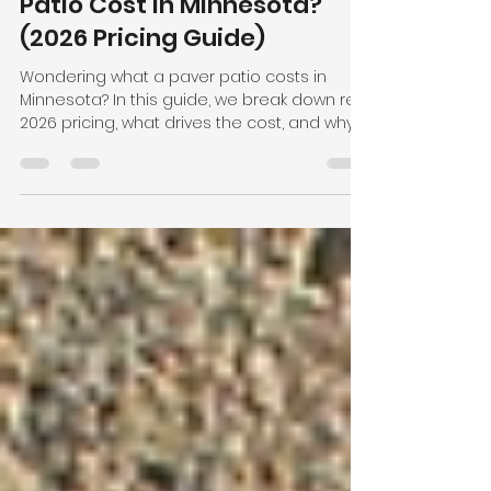
Jan 15
3 min read
How Much Does a Paver
Patio Cost in Minnesota?
(2026 Pricing Guide)
Wondering what a paver patio costs in
Minnesota? In this guide, we break down real
2026 pricing, what drives the cost, and why
proper installation matters in our freeze-
thaw climate. If you’re planning a patio, this
will help you set realistic expectations and
make the right investment.