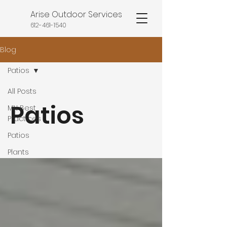
Arise Outdoor Services
612-461-1540
Blog
Patios
All Posts
Patios
MN Best
Practices
Patios
Plants