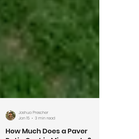
Joshua Prescher