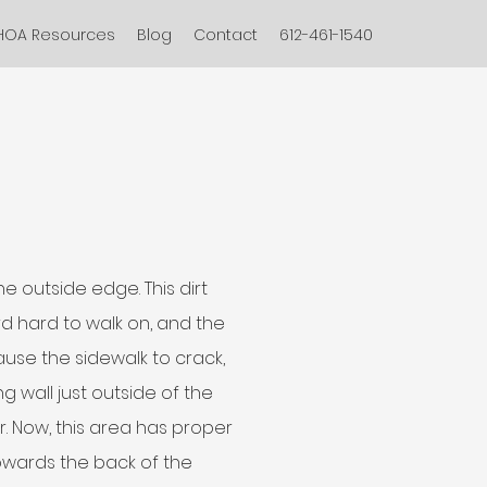
HOA Resources
Blog
Contact
612-461-1540
e outside edge. This dirt
d hard to walk on, and the
ause the sidewalk to crack,
ng wall just outside of the
r. Now, this area has proper
owards the back of the