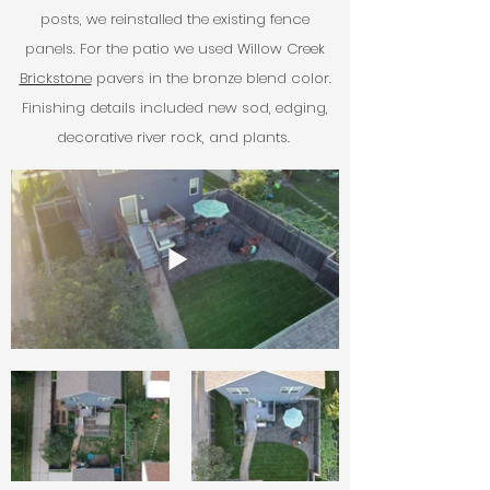
posts, we reinstalled the existing fence
panels.
For the patio we used Willow Creek
Brickstone
pavers in the bronze blend color.
Finishing details included new sod, edging,
decorative river rock, and plants.