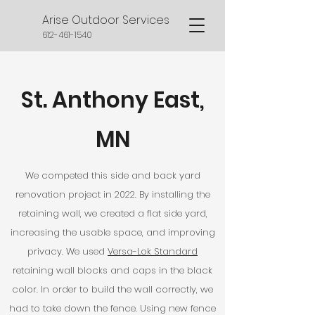
Arise Outdoor Services
612-461-1540
St. Anthony East,
MN
We competed this side and back yard
renovation project in 2022. By installing the
retaining wall, we created a flat side yard,
increasing the usable space, and improving
privacy.
We used
Versa-Lok Standard
retaining wall blocks and caps in the black
color. In order to build the wall correctly, we
had to take down the fence. Using new fence